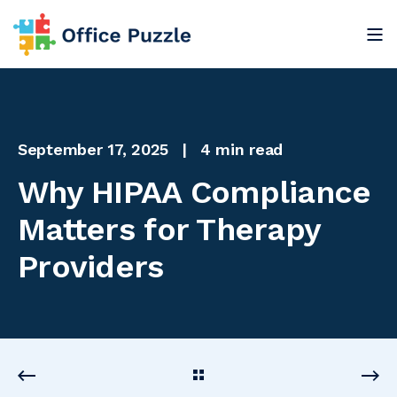
September 17, 2025
4 min read
Why HIPAA Compliance
Matters for Therapy
Providers