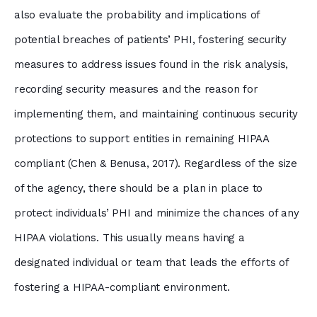
also evaluate the probability and implications of
potential breaches of patients’ PHI, fostering security
measures to address issues found in the risk analysis,
recording security measures and the reason for
implementing them, and maintaining continuous security
protections to support entities in remaining HIPAA
compliant (Chen & Benusa, 2017). Regardless of the size
of the agency, there should be a plan in place to
protect individuals’ PHI and minimize the chances of any
HIPAA violations. This usually means having a
designated individual or team that leads the efforts of
fostering a HIPAA-compliant environment.