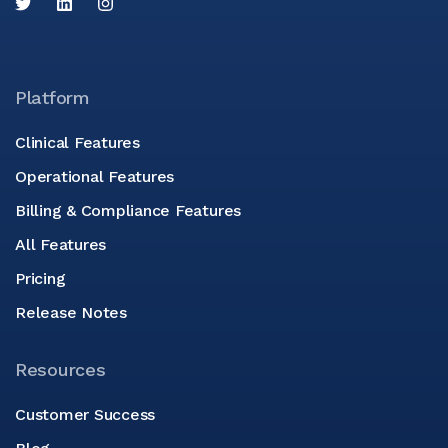
Platform
Clinical Features
Operational Features
Billing & Compliance Features
All Features
Pricing
Release Notes
Resources
Customer Success