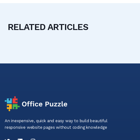
RELATED ARTICLES
An inexpensive, quick and easy way to build beautiful
responsive website pages without coding knowledge