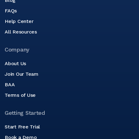
Blog
FAQs
Help Center
All Resources
Company
About Us
Join Our Team
BAA
Terms of Use
Getting Started
Start Free Trial
Book a Demo