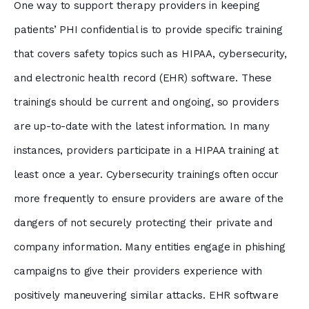
One way to support therapy providers in keeping
patients’ PHI confidential is to provide specific training
that covers safety topics such as HIPAA, cybersecurity,
and electronic health record (EHR) software. These
trainings should be current and ongoing, so providers
are up-to-date with the latest information. In many
instances, providers participate in a HIPAA training at
least once a year. Cybersecurity trainings often occur
more frequently to ensure providers are aware of the
dangers of not securely protecting their private and
company information. Many entities engage in phishing
campaigns to give their providers experience with
positively maneuvering similar attacks. EHR software