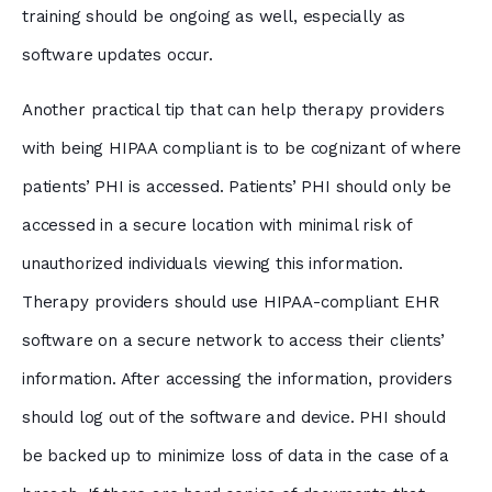
training should be ongoing as well, especially as
software updates occur.
Another practical tip that can help therapy providers
with being HIPAA compliant is to be cognizant of where
patients’ PHI is accessed. Patients’ PHI should only be
accessed in a secure location with minimal risk of
unauthorized individuals viewing this information.
Therapy providers should use HIPAA-compliant EHR
software on a secure network to access their clients’
information. After accessing the information, providers
should log out of the software and device. PHI should
be backed up to minimize loss of data in the case of a