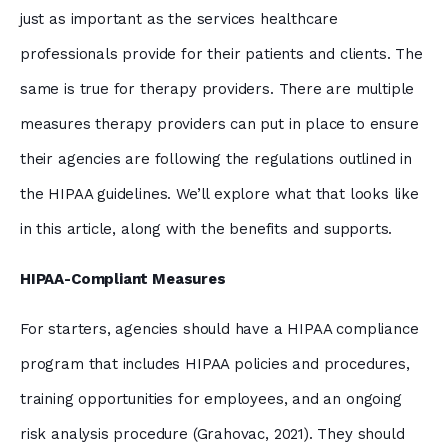
just as important as the services healthcare
professionals provide for their patients and clients. The
same is true for therapy providers. There are multiple
measures therapy providers can put in place to ensure
their agencies are following the regulations outlined in
the HIPAA guidelines. We’ll explore what that looks like
in this article, along with the benefits and supports.
HIPAA-Compliant Measures
For starters, agencies should have a HIPAA compliance
program that includes HIPAA policies and procedures,
training opportunities for employees, and an ongoing
risk analysis procedure (Grahovac, 2021). They should