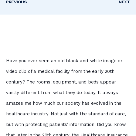
PREVIOUS
NEXT
Have you ever seen an old black-and-white image or
video clip of a medical facility from the early 20th
century? The rooms, equipment, and beds appear
vastly different from what they do today. It always
amazes me how much our society has evolved in the
healthcare industry. Not just with the standard of care,
but with protecting patients’ information. Did you know
that later in the 20th century, the Healthcare Insurance