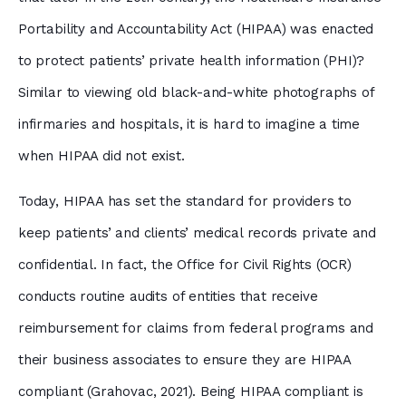
Portability and Accountability Act (HIPAA) was enacted
to protect patients’ private health information (PHI)?
Similar to viewing old black-and-white photographs of
infirmaries and hospitals, it is hard to imagine a time
when HIPAA did not exist.
Today, HIPAA has set the standard for providers to
keep patients’ and clients’ medical records private and
confidential. In fact, the Office for Civil Rights (OCR)
conducts routine audits of entities that receive
reimbursement for claims from federal programs and
their business associates to ensure they are HIPAA
compliant (Grahovac, 2021). Being HIPAA compliant is