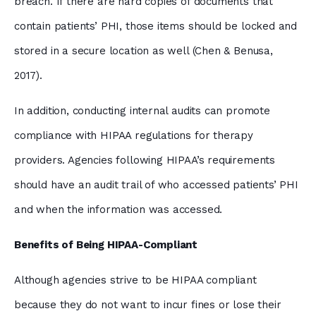
breach. If there are hard copies of documents that
contain patients’ PHI, those items should be locked and
stored in a secure location as well (Chen & Benusa,
2017).
In addition, conducting internal audits can promote
compliance with HIPAA regulations for therapy
providers. Agencies following HIPAA’s requirements
should have an audit trail of who accessed patients’ PHI
and when the information was accessed.
Benefits of Being HIPAA-Compliant
Although agencies strive to be HIPAA compliant
because they do not want to incur fines or lose their