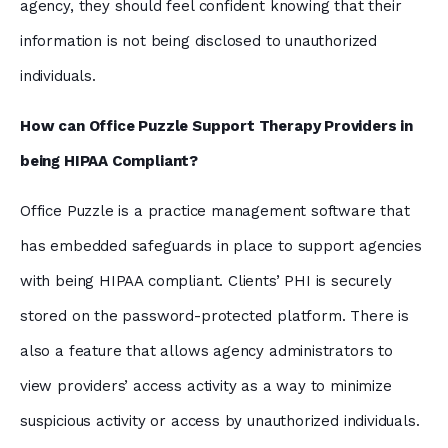
agency, they should feel confident knowing that their
information is not being disclosed to unauthorized
individuals.
How can Office Puzzle Support Therapy Providers in
being HIPAA Compliant?
Office Puzzle is a practice management software that
has embedded safeguards in place to support agencies
with being HIPAA compliant. Clients’ PHI is securely
stored on the password-protected platform. There is
also a feature that allows agency administrators to
view providers’ access activity as a way to minimize
suspicious activity or access by unauthorized individuals.