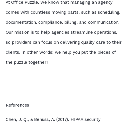
At Office Puzzle, we know that managing an agency
comes with countless moving parts, such as scheduling,
documentation, compliance, billing, and communication.
Our mission is to help agencies streamline operations,
so providers can focus on delivering quality care to their
clients. In other words: we help you put the pieces of
the puzzle together!
References
Chen, J. Q., & Benusa, A. (2017). HIPAA security