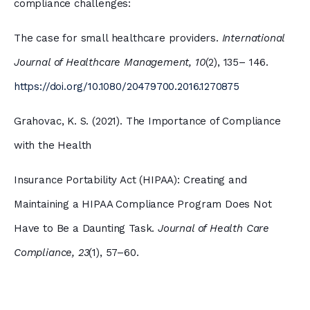
compliance challenges:
The case for small healthcare providers.
International
Journal of Healthcare Management, 10
(2), 135– 146.
https://doi.org/10.1080/20479700.2016.1270875
Grahovac, K. S. (2021). The Importance of Compliance
with the Health
Insurance Portability Act (HIPAA): Creating and
Maintaining a HIPAA Compliance Program Does Not
Have to Be a Daunting Task.
Journal of Health Care
Compliance, 23
(1), 57–60.