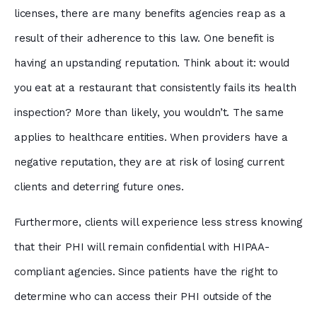
licenses, there are many benefits agencies reap as a
result of their adherence to this law. One benefit is
having an upstanding reputation. Think about it: would
you eat at a restaurant that consistently fails its health
inspection? More than likely, you wouldn’t. The same
applies to healthcare entities. When providers have a
negative reputation, they are at risk of losing current
clients and deterring future ones.
Furthermore, clients will experience less stress knowing
that their PHI will remain confidential with HIPAA-
compliant agencies. Since patients have the right to
determine who can access their PHI outside of the