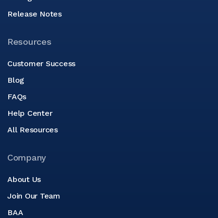
Release Notes
Resources
Customer Success
Blog
FAQs
Help Center
All Resources
Company
About Us
Join Our Team
BAA