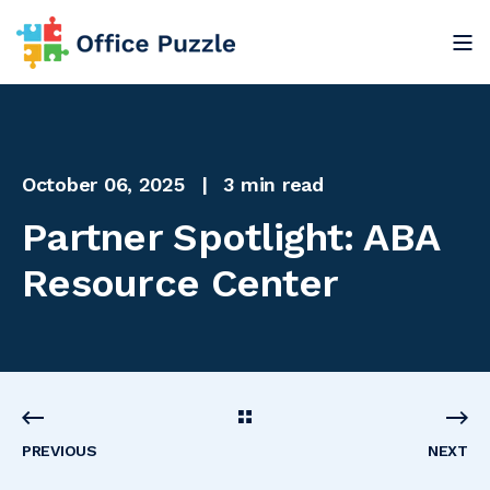
October 06, 2025
3 min read
Partner Spotlight: ABA
Resource Center
PREVIOUS
NEXT