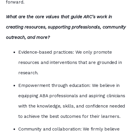
forward.
What are the core values that guide ARC’s work in
creating resources, supporting professionals, community
outreach, and more?
Evidence-based practices: We only promote
resources and interventions that are grounded in
research.
Empowerment through education: We believe in
equipping ABA professionals and aspiring clinicians
with the knowledge, skills, and confidence needed
to achieve the best outcomes for their learners.
Community and collaboration: We firmly believe