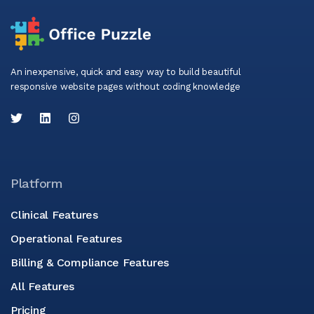
An inexpensive, quick and easy way to build beautiful
responsive website pages without coding knowledge
Platform
Clinical Features
Operational Features
Billing & Compliance Features
All Features
Pricing