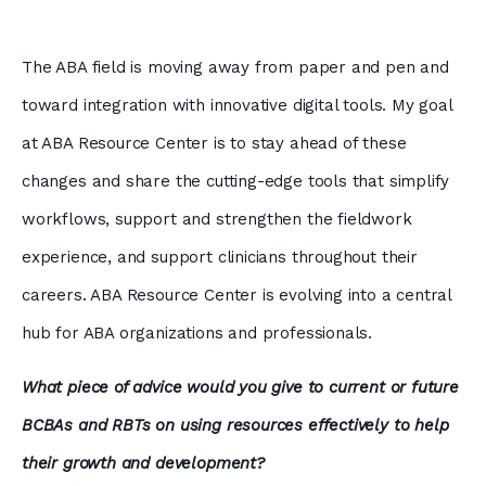
The ABA field is moving away from paper and pen and
toward integration with innovative digital tools. My goal
at ABA Resource Center is to stay ahead of these
changes and share the cutting-edge tools that simplify
workflows, support and strengthen the fieldwork
experience, and support clinicians throughout their
careers. ABA Resource Center is evolving into a central
hub for ABA organizations and professionals.
What piece of advice would you give to current or future
BCBAs and RBTs on using resources effectively to help
their growth and development?