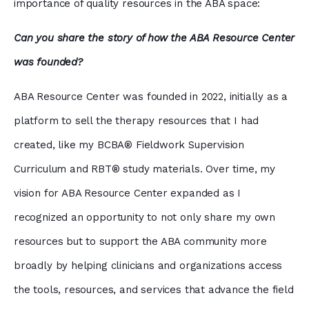
importance of quality resources in the ABA space:
Can you share the story of how the ABA Resource Center
was founded?
ABA Resource Center was founded in 2022, initially as a
platform to sell the therapy resources that I had
created, like my BCBA® Fieldwork Supervision
Curriculum and RBT® study materials. Over time, my
vision for ABA Resource Center expanded as I
recognized an opportunity to not only share my own
resources but to support the ABA community more
broadly by helping clinicians and organizations access
the tools, resources, and services that advance the field