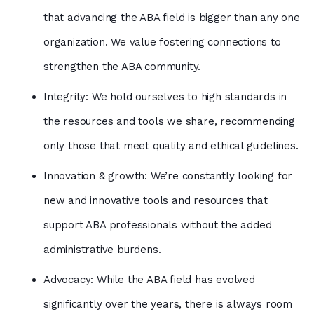
that advancing the ABA field is bigger than any one
organization. We value fostering connections to
strengthen the ABA community.
Integrity: We hold ourselves to high standards in
the resources and tools we share, recommending
only those that meet quality and ethical guidelines.
Innovation & growth: We’re constantly looking for
new and innovative tools and resources that
support ABA professionals without the added
administrative burdens.
Advocacy: While the ABA field has evolved
significantly over the years, there is always room