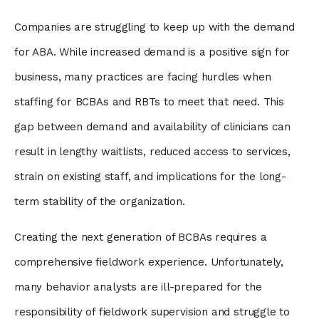
Companies are struggling to keep up with the demand
for ABA. While increased demand is a positive sign for
business, many practices are facing hurdles when
staffing for BCBAs and RBTs to meet that need. This
gap between demand and availability of clinicians can
result in lengthy waitlists, reduced access to services,
strain on existing staff, and implications for the long-
term stability of the organization.
Creating the next generation of BCBAs requires a
comprehensive fieldwork experience. Unfortunately,
many behavior analysts are ill-prepared for the
responsibility of fieldwork supervision and struggle to