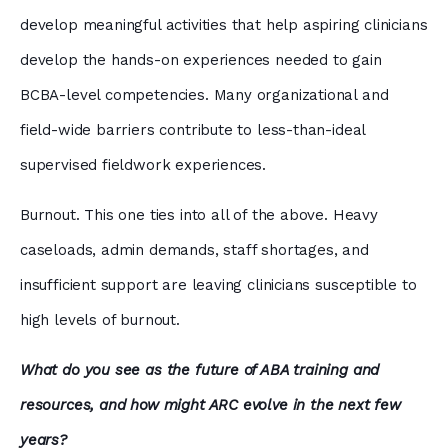
develop meaningful activities that help aspiring clinicians
develop the hands-on experiences needed to gain
BCBA-level competencies. Many organizational and
field-wide barriers contribute to less-than-ideal
supervised fieldwork experiences.
Burnout. This one ties into all of the above. Heavy
caseloads, admin demands, staff shortages, and
insufficient support are leaving clinicians susceptible to
high levels of burnout.
What do you see as the future of ABA training and
resources, and how might ARC evolve in the next few
years?