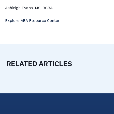
Ashleigh Evans, MS, BCBA
Explore ABA Resource Center
RELATED ARTICLES