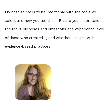
My best advice is to be intentional with the tools you
select and how you use them. Ensure you understand
the tool’s purposes and limitations, the experience level
of those who created it, and whether it aligns with
evidence-based practices.