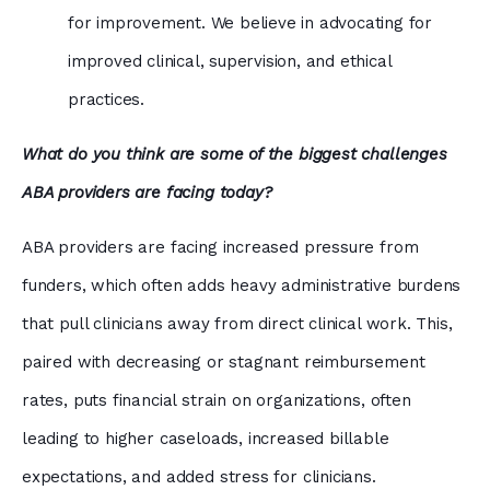
for improvement. We believe in advocating for
improved clinical, supervision, and ethical
practices.
What do you think are some of the biggest challenges
ABA providers are facing today?
ABA providers are facing increased pressure from
funders, which often adds heavy administrative burdens
that pull clinicians away from direct clinical work. This,
paired with decreasing or stagnant reimbursement
rates, puts financial strain on organizations, often
leading to higher caseloads, increased billable
expectations, and added stress for clinicians.