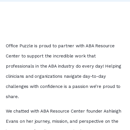
Office Puzzle is proud to partner with ABA Resource
Center to support the incredible work that
professionals in the ABA industry do every day! Helping
clinicians and organizations navigate day-to-day
challenges with confidence is a passion we’re proud to
share.
We chatted with ABA Resource Center founder Ashleigh
Evans on her journey, mission, and perspective on the