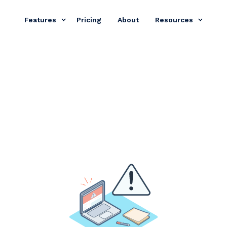
Features
Pricing
About
Resources