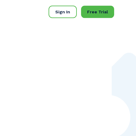
Sign In
Free Trial