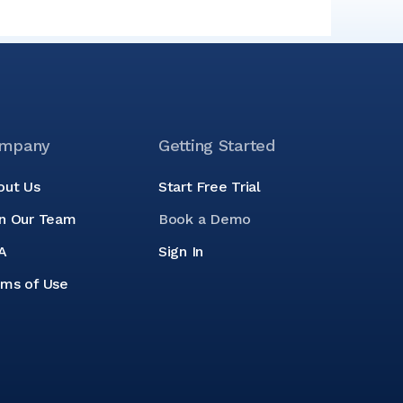
mpany
Getting Started
out Us
Start Free Trial
in Our Team
Book a Demo
A
Sign In
rms of Use