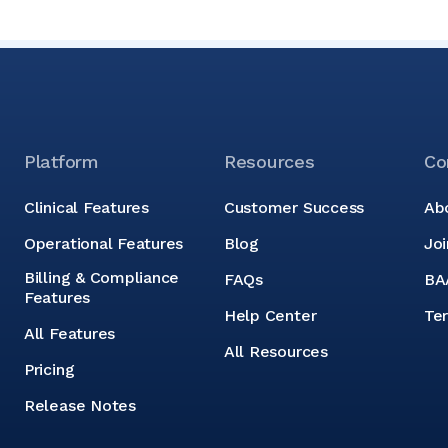
Platform
Resources
Co
Clinical Features
Customer Success
Ab
Operational Features
Blog
Jo
Billing & Compliance
FAQs
BA
Features
Help Center
Te
All Features
All Resources
Pricing
Release Notes