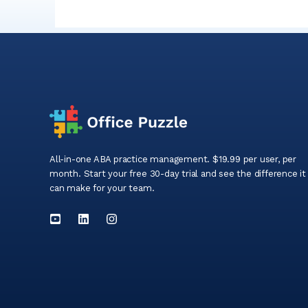
All-in-one ABA practice management. $19.99 per user, per
month. Start your free 30-day trial and see the difference it
can make for your team.