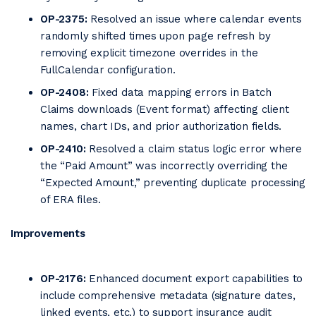
OP-2375:
Resolved an issue where calendar events
randomly shifted times upon page refresh by
removing explicit timezone overrides in the
FullCalendar configuration.
OP-2408:
Fixed data mapping errors in Batch
Claims downloads (Event format) affecting client
names, chart IDs, and prior authorization fields.
OP-2410:
Resolved a claim status logic error where
the “Paid Amount” was incorrectly overriding the
“Expected Amount,” preventing duplicate processing
of ERA files.
Improvements
OP-2176:
Enhanced document export capabilities to
include comprehensive metadata (signature dates,
linked events, etc.) to support insurance audit