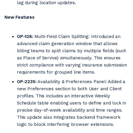
lag during location updates
.
New Features
OP-128:
Multi-Field Claim Splitting: Introduced an
advanced claim generation window that allows
billing teams to split claims by multiple fields (such
as Place of Service) simultaneously. This ensures
strict compliance with varying insurance submission
requirements for grouped line items.
OP-2235:
Availability & Preferences Panel: Added a
new Preferences section to both User and Client
profiles. This includes an interactive Weekly
Schedule table enabling users to define and lock in
precise day-of-week availability and time ranges.
This update also integrates backend framework
logic to block interfering browser extensions.