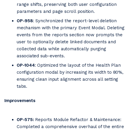
range shifts, preserving both user configuration
parameters and page scroll position.
OP-958
: Synchronized the report-level deletion
mechanism with the primary Event Modal. Deleting
events from the reports section now prompts the
user to optionally delete linked documents and
collected data while automatically purging
associated sub-events.
OP-1044
: Optimized the layout of the Health Plan
configuration modal by increasing its width to 80%,
ensuring clean input alignment across all setting
tabs.
Improvements
OP-575:
Reports Module Refactor & Maintenance:
Completed a comprehensive overhaul of the entire