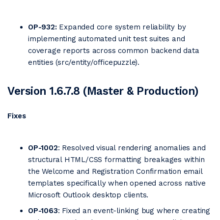
OP-932:
Expanded core system reliability by
implementing automated unit test suites and
coverage reports across common backend data
entities (src/entity/officepuzzle).
Version 1.6.7.8 (Master & Production)
Fixes
OP-1002
: Resolved visual rendering anomalies and
structural HTML/CSS formatting breakages within
the Welcome and Registration Confirmation email
templates specifically when opened across native
Microsoft Outlook desktop clients.
OP-1063
: Fixed an event-linking bug where creating