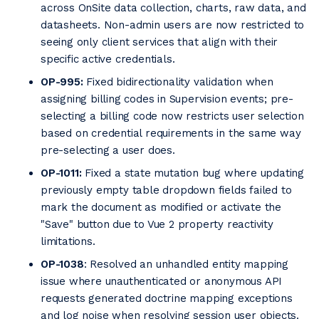
across OnSite data collection, charts, raw data, and
datasheets. Non-admin users are now restricted to
seeing only client services that align with their
specific active credentials.
OP-995:
Fixed bidirectionality validation when
assigning billing codes in Supervision events; pre-
selecting a billing code now restricts user selection
based on credential requirements in the same way
pre-selecting a user does.
OP-1011:
Fixed a state mutation bug where updating
previously empty table dropdown fields failed to
mark the document as modified or activate the
"Save" button due to Vue 2 property reactivity
limitations.
OP-1038
: Resolved an unhandled entity mapping
issue where unauthenticated or anonymous API
requests generated doctrine mapping exceptions
and log noise when resolving session user objects.