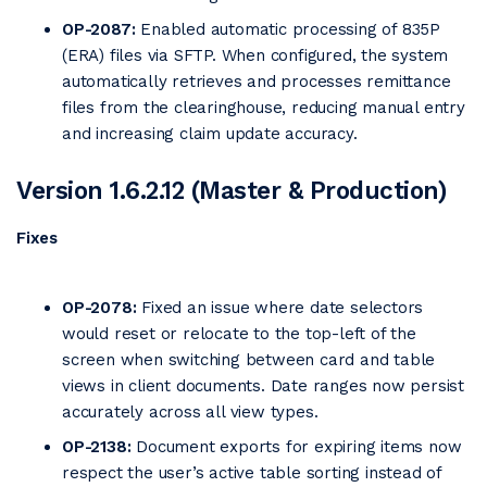
OP-2087:
Enabled automatic processing of 835P
(ERA) files via SFTP. When configured, the system
automatically retrieves and processes remittance
files from the clearinghouse, reducing manual entry
and increasing claim update accuracy.
Version 1.6.2.12 (Master & Production)
Fixes
OP-2078:
Fixed an issue where date selectors
would reset or relocate to the top-left of the
screen when switching between card and table
views in client documents. Date ranges now persist
accurately across all view types.
OP-2138:
Document exports for expiring items now
respect the user’s active table sorting instead of