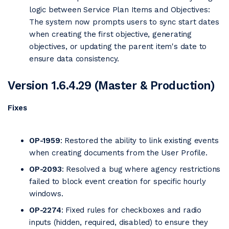
logic between Service Plan Items and Objectives:
The system now prompts users to sync start dates
when creating the first objective, generating
objectives, or updating the parent item's date to
ensure data consistency.
Version 1.6.4.29 (Master & Production)
Fixes
OP-1959
: Restored the ability to link existing events
when creating documents from the User Profile.
OP-2093
: Resolved a bug where agency restrictions
failed to block event creation for specific hourly
windows.
OP-2274
: Fixed rules for checkboxes and radio
inputs (hidden, required, disabled) to ensure they