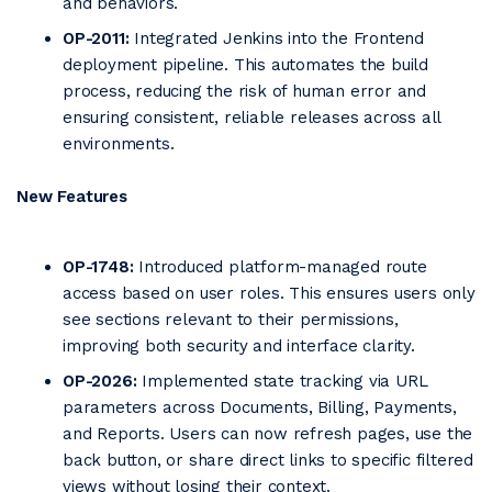
and behaviors.
OP-2011:
Integrated Jenkins into the Frontend
deployment pipeline. This automates the build
process, reducing the risk of human error and
ensuring consistent, reliable releases across all
environments.
New Features
OP-1748:
Introduced platform-managed route
access based on user roles. This ensures users only
see sections relevant to their permissions,
improving both security and interface clarity.
OP-2026:
Implemented state tracking via URL
parameters across Documents, Billing, Payments,
and Reports. Users can now refresh pages, use the
back button, or share direct links to specific filtered
views without losing their context.