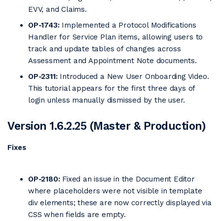
EVV, and Claims.
OP-1743:
Implemented a Protocol Modifications
Handler for Service Plan items, allowing users to
track and update tables of changes across
Assessment and Appointment Note documents.
OP-2311:
Introduced a New User Onboarding Video.
This tutorial appears for the first three days of
login unless manually dismissed by the user.
Version 1.6.2.25 (Master & Production)
Fixes
OP-2180:
Fixed an issue in the Document Editor
where placeholders were not visible in template
div elements; these are now correctly displayed via
CSS when fields are empty.