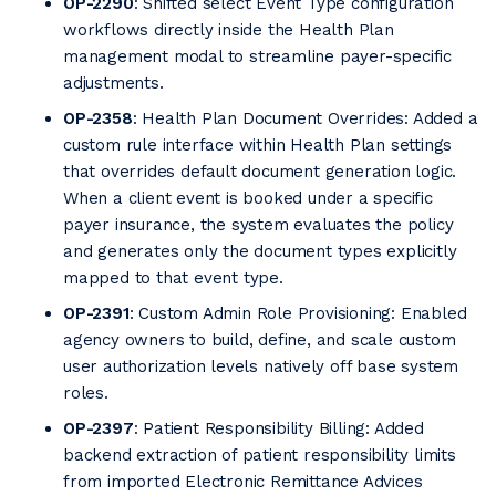
OP-2290
: Shifted select Event Type configuration
workflows directly inside the Health Plan
management modal to streamline payer-specific
adjustments.
OP-2358
: Health Plan Document Overrides: Added a
custom rule interface within Health Plan settings
that overrides default document generation logic.
When a client event is booked under a specific
payer insurance, the system evaluates the policy
and generates only the document types explicitly
mapped to that event type.
OP-2391
: Custom Admin Role Provisioning: Enabled
agency owners to build, define, and scale custom
user authorization levels natively off base system
roles.
OP-2397
: Patient Responsibility Billing: Added
backend extraction of patient responsibility limits
from imported Electronic Remittance Advices