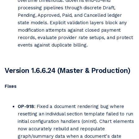
overtime thresholds. Governs end-to-end
processing pipelines through discrete Draft,
Pending, Approved, Paid, and Cancelled ledger
state models. Explicit validation layers block any
modification attempts against closed payment
records, evaluate provider rate setups, and protect
events against duplicate billing.
Version 1.6.6.24 (Master & Production)
Fixes
OP-918
: Fixed a document rendering bug where
resetting an individual section template failed to run
initial configuration handlers (onInit). Chart elements
now accurately rebuild and repopulate
graph/summary data when a document's date