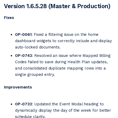
Version 1.6.5.28 (Master & Production)
Fixes
OP-0061
: Fixed a filtering issue on the home
dashboard widgets to correctly include and display
auto-locked documents.
OP-0742
: Resolved an issue where Mapped Billing
Codes failed to save during Health Plan updates,
and consolidated duplicate mapping rows into a
single grouped entry.
Improvements
OP-0732
: Updated the Event Modal heading to
dynamically display the day of the week for better
schedule clarity.