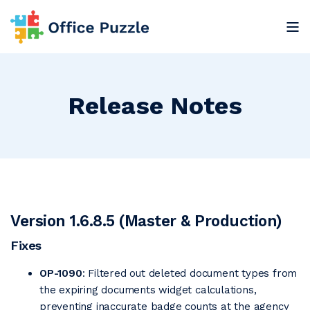
Release Notes
Version 1.6.8.5 (Master & Production)
Fixes
OP-1090
: Filtered out deleted document types from
the expiring documents widget calculations,
preventing inaccurate badge counts at the agency