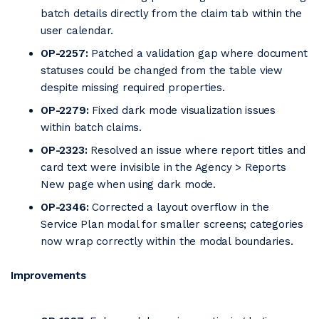
batch details directly from the claim tab within the
user calendar.
OP-2257:
Patched a validation gap where document
statuses could be changed from the table view
despite missing required properties.
OP-2279:
Fixed dark mode visualization issues
within batch claims.
OP-2323:
Resolved an issue where report titles and
card text were invisible in the Agency > Reports
New page when using dark mode.
OP-2346:
Corrected a layout overflow in the
Service Plan modal for smaller screens; categories
now wrap correctly within the modal boundaries.
Improvements