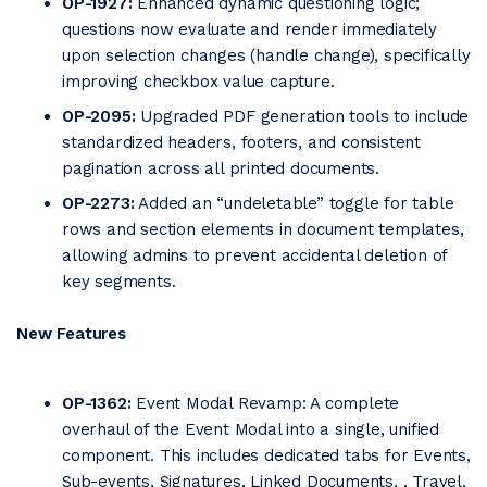
OP-1927:
Enhanced dynamic questioning logic;
questions now evaluate and render immediately
upon selection changes (handle change), specifically
improving checkbox value capture.
OP-2095:
Upgraded PDF generation tools to include
standardized headers, footers, and consistent
pagination across all printed documents.
OP-2273:
Added an “undeletable” toggle for table
rows and section elements in document templates,
allowing admins to prevent accidental deletion of
key segments.
New Features
OP-1362:
Event Modal Revamp: A complete
overhaul of the Event Modal into a single, unified
component. This includes dedicated tabs for Events,
Sub-events, Signatures, Linked Documents, , Travel,