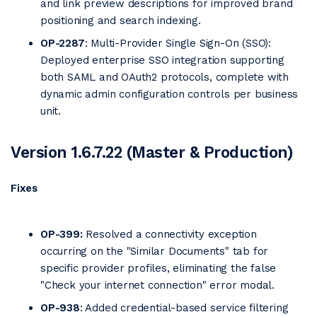
and link preview descriptions for improved brand
positioning and search indexing.
OP-2287
: Multi-Provider Single Sign-On (SSO):
Deployed enterprise SSO integration supporting
both SAML and OAuth2 protocols, complete with
dynamic admin configuration controls per business
unit.
Version 1.6.7.22 (Master & Production)
Fixes
OP-399:
Resolved a connectivity exception
occurring on the "Similar Documents" tab for
specific provider profiles, eliminating the false
"Check your internet connection" error modal.
OP-938
: Added credential-based service filtering