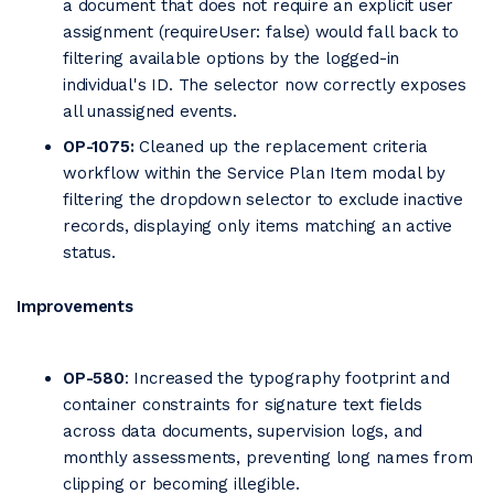
a document that does not require an explicit user
assignment (requireUser: false) would fall back to
filtering available options by the logged-in
individual's ID. The selector now correctly exposes
all unassigned events.
OP-1075:
Cleaned up the replacement criteria
workflow within the Service Plan Item modal by
filtering the dropdown selector to exclude inactive
records, displaying only items matching an active
status.
Improvements
OP-580
: Increased the typography footprint and
container constraints for signature text fields
across data documents, supervision logs, and
monthly assessments, preventing long names from
clipping or becoming illegible.