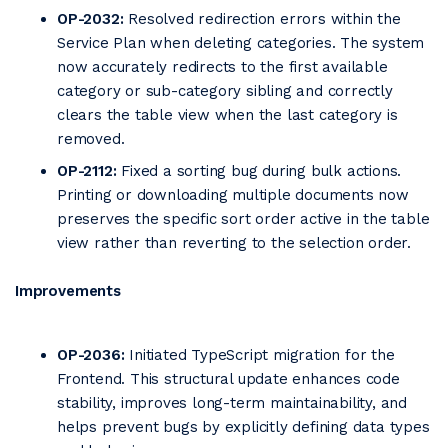
OP-2032:
Resolved redirection errors within the
Service Plan when deleting categories. The system
now accurately redirects to the first available
category or sub-category sibling and correctly
clears the table view when the last category is
removed.
OP-2112:
Fixed a sorting bug during bulk actions.
Printing or downloading multiple documents now
preserves the specific sort order active in the table
view rather than reverting to the selection order.
Improvements
OP-2036:
Initiated TypeScript migration for the
Frontend. This structural update enhances code
stability, improves long-term maintainability, and
helps prevent bugs by explicitly defining data types