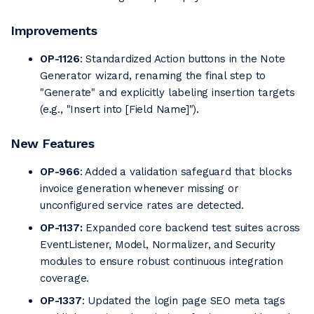
Improvements
OP-1126
: Standardized Action buttons in the Note
Generator wizard, renaming the final step to
"Generate" and explicitly labeling insertion targets
(e.g., "Insert into [Field Name]").
New Features
OP-966
: Added a validation safeguard that blocks
invoice generation whenever missing or
unconfigured service rates are detected.
OP-1137:
Expanded core backend test suites across
EventListener, Model, Normalizer, and Security
modules to ensure robust continuous integration
coverage.
OP-1337
: Updated the login page SEO meta tags