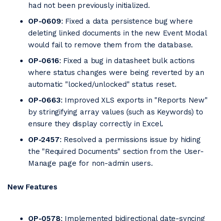
had not been previously initialized.
OP-0609
: Fixed a data persistence bug where
deleting linked documents in the new Event Modal
would fail to remove them from the database.
OP-0616
: Fixed a bug in datasheet bulk actions
where status changes were being reverted by an
automatic "locked/unlocked" status reset.
OP-0663
: Improved XLS exports in "Reports New"
by stringifying array values (such as Keywords) to
ensure they display correctly in Excel.
OP-2457
: Resolved a permissions issue by hiding
the "Required Documents" section from the User-
Manage page for non-admin users.
New Features
OP-0578
: Implemented bidirectional date-syncing