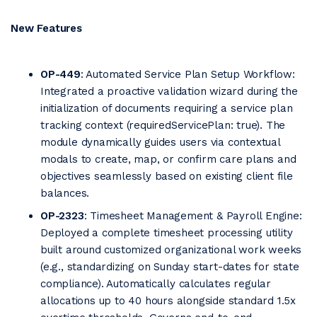
New Features
OP-449
: Automated Service Plan Setup Workflow:
Integrated a proactive validation wizard during the
initialization of documents requiring a service plan
tracking context (requiredServicePlan: true). The
module dynamically guides users via contextual
modals to create, map, or confirm care plans and
objectives seamlessly based on existing client file
balances.
OP-2323
: Timesheet Management & Payroll Engine:
Deployed a complete timesheet processing utility
built around customized organizational work weeks
(e.g., standardizing on Sunday start-dates for state
compliance). Automatically calculates regular
allocations up to 40 hours alongside standard 1.5x