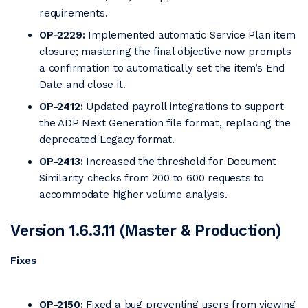
requirements.
OP-2229:
Implemented automatic Service Plan item
closure; mastering the final objective now prompts
a confirmation to automatically set the item’s End
Date and close it.
OP-2412:
Updated payroll integrations to support
the ADP Next Generation file format, replacing the
deprecated Legacy format.
OP-2413:
Increased the threshold for Document
Similarity checks from 200 to 600 requests to
accommodate higher volume analysis.
Version 1.6.3.11 (Master & Production)
Fixes
OP-2150:
Fixed a bug preventing users from viewing