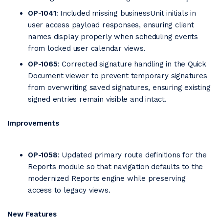
OP-1041
: Included missing businessUnit initials in
user access payload responses, ensuring client
names display properly when scheduling events
from locked user calendar views.
OP-1065
: Corrected signature handling in the Quick
Document viewer to prevent temporary signatures
from overwriting saved signatures, ensuring existing
signed entries remain visible and intact.
Improvements
OP-1058
: Updated primary route definitions for the
Reports module so that navigation defaults to the
modernized Reports engine while preserving
access to legacy views.
New Features