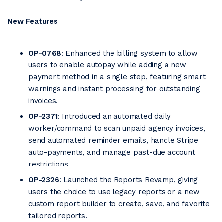
New Features
OP-0768
: Enhanced the billing system to allow
users to enable autopay while adding a new
payment method in a single step, featuring smart
warnings and instant processing for outstanding
invoices.
OP-2371
: Introduced an automated daily
worker/command to scan unpaid agency invoices,
send automated reminder emails, handle Stripe
auto-payments, and manage past-due account
restrictions.
OP-2326
: Launched the Reports Revamp, giving
users the choice to use legacy reports or a new
custom report builder to create, save, and favorite
tailored reports.