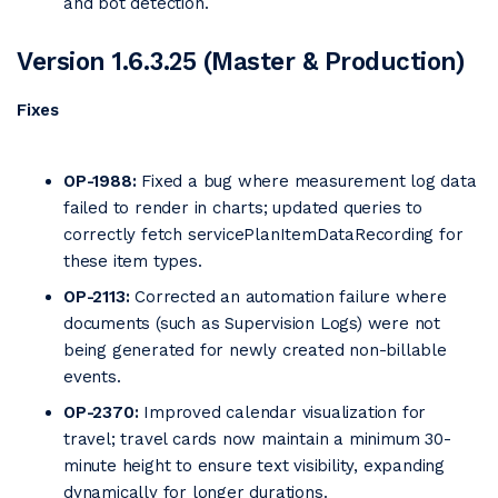
and bot detection.
Version 1.6.3.25 (Master & Production)
Fixes
OP-1988:
Fixed a bug where measurement log data
failed to render in charts; updated queries to
correctly fetch servicePlanItemDataRecording for
these item types.
OP-2113:
Corrected an automation failure where
documents (such as Supervision Logs) were not
being generated for newly created non-billable
events.
OP-2370:
Improved calendar visualization for
travel; travel cards now maintain a minimum 30-
minute height to ensure text visibility, expanding
dynamically for longer durations.