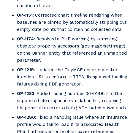
dashboard level.
OP-1151
: Corrected chart timeline rendering when
baselines are pinned by automatically stripping out
empty date points that contain no collected data.
OP-1174
: Resolved a PHP warning by removing
obsolete property accessors (getImage/setImage)
on the Banner entity that referenced an unmapped
parameter.
OP-1219
: Updated the TinyMCE editor stylesheet
injection URL to enforce HTTPS, fixing asset loading
failures during PDF generation.
OP-1233
: Added routing number 067014822 to the
supported clearinghouse validation list, resolving
file generation errors during ACH batch downloads.
OP-1280:
Fixed a handling issue where an insurance
profile would fail to load if its associated Health
Plan had missing or orphan payer references.