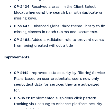
OP-2434
: Resolved a crash in the Client Select
Modal when using the search bar with duplicate or
missing keys.
OP-2447
: Enhanced global dark theme library to fix
missing classes in Batch Claims and Documents.
OP-2468
: Added a validation rule to prevent events
from being created without a title
Improvements
OP-2142:
Improved data security by filtering Service
Plans based on user credentials; users now only
see/collect data for services they are authorized
for.
OP-0571
: Implemented suspicious click pattern
tracking via PostHog to enhance platform security