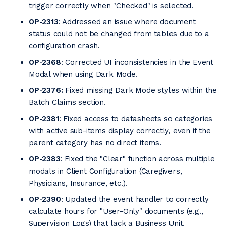
trigger correctly when "Checked" is selected.
OP-2313
: Addressed an issue where document
status could not be changed from tables due to a
configuration crash.
OP-2368
: Corrected UI inconsistencies in the Event
Modal when using Dark Mode.
OP-2376:
Fixed missing Dark Mode styles within the
Batch Claims section.
OP-2381
: Fixed access to datasheets so categories
with active sub-items display correctly, even if the
parent category has no direct items.
OP-2383
: Fixed the "Clear" function across multiple
modals in Client Configuration (Caregivers,
Physicians, Insurance, etc.).
OP-2390
: Updated the event handler to correctly
calculate hours for "User-Only" documents (e.g.,
Supervision Logs) that lack a Business Unit.