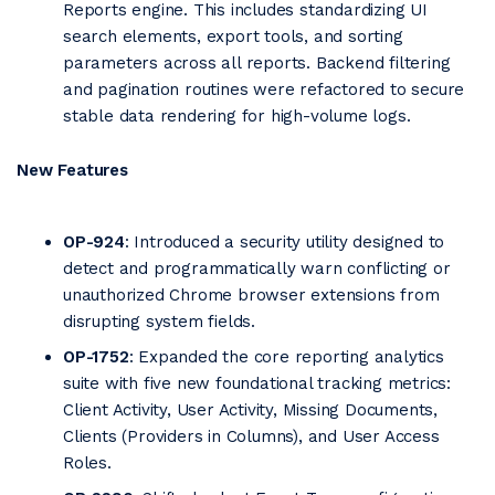
Reports engine. Th
is includes standardizing UI
search elements, export tools, and sorting
parameters across all reports. Backend filtering
and pagination routines were refactored to secure
stable data rendering for high-volume logs.
New Features
OP-924
: Introduced a security utility designed to
detect and programmatically warn conflicting or
unauthorized Chrome browser extensions from
disrupting system fields.
OP-1752
: Expanded the core reporting analytics
suite with five new foundational tracking metrics:
Client Activity, User Activity, Missing Documents,
Clients (Providers in Columns), and User Access
Roles.