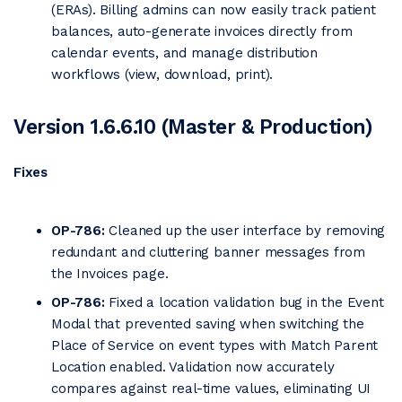
(ERAs). Billing admins can now easily track patient
balances, auto-generate invoices directly from
calendar events, and manage distribution
workflows (view, download, print).
Version 1.6.6.10 (Master & Production)
Fixes
OP-786:
Cleaned up the user interface by removing
redundant and cluttering banner messages from
the Invoices page.
OP-786:
Fixed a location validation bug in the Event
Modal that prevented saving when switching the
Place of Service on event types with Match Parent
Location enabled. Validation now accurately
compares against real-time values, eliminating UI