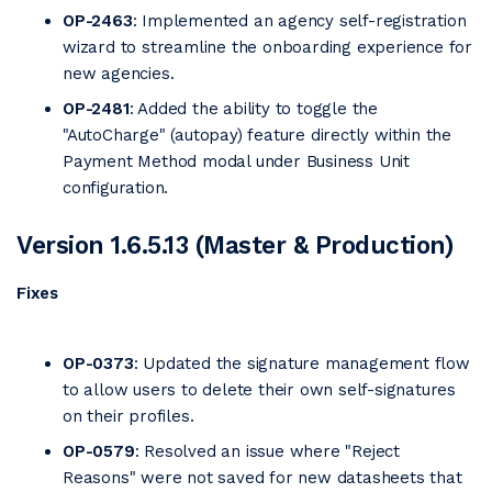
OP-2463
: Implemented an agency self-registration
wizard to streamline the onboarding experience for
new agencies.
OP-2481
: Added the ability to toggle the
"AutoCharge" (autopay) feature directly within the
Payment Method modal under Business Unit
configuration.
Version 1.6.5.13 (Master & Production)
Fixes
OP-0373
: Updated the signature management flow
to allow users to delete their own self-signatures
on their profiles.
OP-0579
: Resolved an issue where "Reject
Reasons" were not saved for new datasheets that