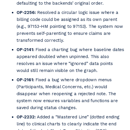
defaulting to the backends’ original order.
OP-2256:
Resolved a circular logic issue where a
billing code could be assigned as its own parent
(e.g., 97153-HM pointing to 97153). The system now
prevents self-parenting to ensure claims are
transformed correctly.
OP-2141:
Fixed a charting bug where baseline dates
appeared doubled when unpinned. This also
resolves an issue where “ignored” data points
would still remain visible on the graph.
OP-2161:
Fixed a bug where dropdown menus
(Participants, Medical Concerns, etc.) would
disappear when reopening a rejected note. The
system now ensures variables and functions are
saved during status changes.
OP-2232:
Added a “Mastered Line” (dotted ending
line) to clinical charts to clearly indicate the end