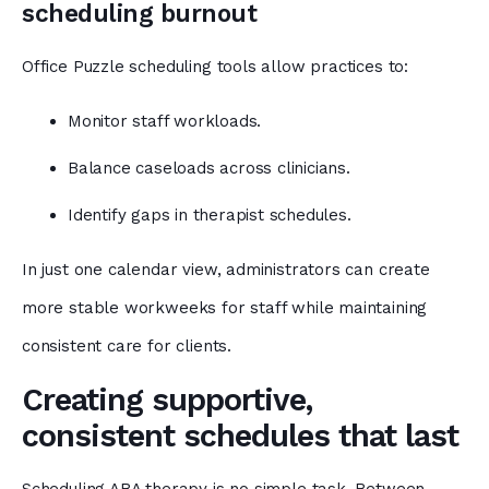
scheduling burnout
Office Puzzle scheduling tools allow practices to:
Monitor staff workloads.
Balance caseloads across clinicians.
Identify gaps in therapist schedules.
In just one calendar view, administrators can create
more stable workweeks for staff while maintaining
consistent care for clients.
Creating supportive,
consistent schedules that last