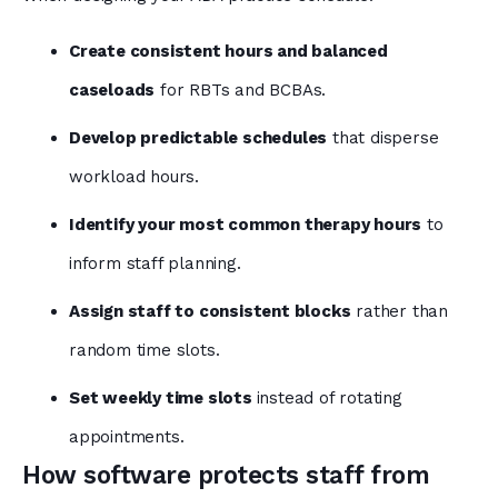
Create consistent hours and balanced
caseloads
for RBTs and BCBAs.
Develop predictable schedules
that disperse
workload hours.
Identify your most common therapy hours
to
inform staff planning.
Assign staff to consistent blocks
rather than
random time slots.
Set weekly time slots
instead of rotating
appointments.
How software protects staff from