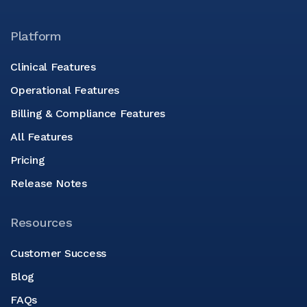
Platform
Clinical Features
Operational Features
Billing & Compliance Features
All Features
Pricing
Release Notes
Resources
Customer Success
Blog
FAQs