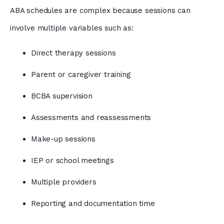
ABA schedules are complex because sessions can
involve multiple variables such as:
Direct therapy sessions
Parent or caregiver training
BCBA supervision
Assessments and reassessments
Make-up sessions
IEP or school meetings
Multiple providers
Reporting and documentation time