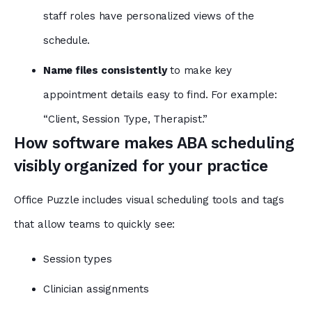
staff roles have personalized views of the
schedule.
Name files consistently
to make
key
appointment details easy to find. For example:
“Client, Session Type, Therapist.”
How software makes ABA scheduling
visibly organized for your practice
Office Puzzle includes visual scheduling tools and tags
that allow teams to quickly see:
Session types
Clinician assignments