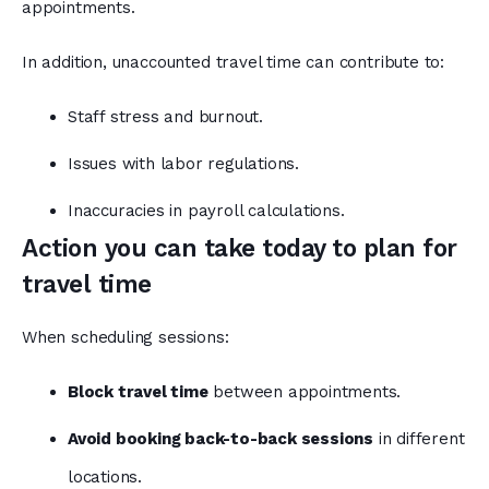
appointments.
In addition, unaccounted travel time can contribute to:
Staff stress and burnout.
Issues with labor regulations.
Inaccuracies in payroll calculations.
Action you can take today to plan for
travel time
When scheduling sessions:
Block travel time
between appointments.
Avoid booking back-to-back sessions
in different
locations.