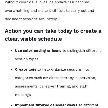
Without clear visual cues, calendars can become
overwhelming and make it difficult to carry out and
document sessions accurately.
Action you can take today to create a
clear, visible schedule
Use color-coding
or icons
to distinguish different
session types.
Create tags
to help organize sessions into
categories such as: direct therapy, supervision,
assessments, caregiver training, and staff
meetings.
Implement filtered calendar views
so
different