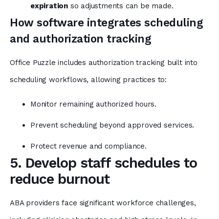
expiration
so adjustments can be made.
How software integrates scheduling
and authorization tracking
Office Puzzle includes authorization tracking built into
scheduling workflows, allowing practices to:
Monitor remaining authorized hours.
Prevent scheduling beyond approved services.
Protect revenue and compliance.
5. Develop staff schedules to
reduce burnout
ABA providers face significant workforce challenges,