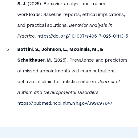
S. J.
(2025). Behavior analyst and trainee
workloads: Baseline reports, ethical implications,
and practical solutions.
Behavior Analysis in
Practice.
https://doi.org/10.1007/s40617-025-01113-5
Bottini, S., Johnson, L., McGinnis, M., &
Scheithauer, M.
(2025). Prevalence and predictors
of missed appointments within an outpatient
behavioral clinic for autistic children.
Journal of
Autism and Developmental Disorders.
https://pubmed.ncbi.nlm.nih.gov/39969764/