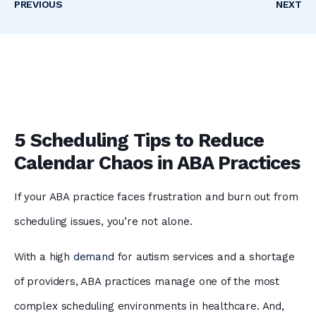
PREVIOUS
NEXT
5 Scheduling Tips to Reduce
Calendar Chaos in ABA Practices
If your ABA practice faces frustration and burn out from
scheduling issues, you’re not alone.
With a high
demand
for autism services and a shortage
of providers, ABA practices manage one of the most
complex scheduling environments in healthcare. And,