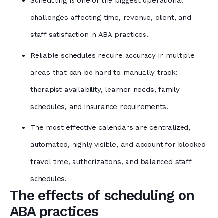
Scheduling is one of the biggest operational
challenges affecting time, revenue, client, and
staff satisfaction in ABA practices.
Reliable schedules require accuracy in multiple
areas that can be hard to manually track:
therapist availability, learner needs, family
schedules, and insurance requirements.
The most effective calendars are centralized,
automated, highly visible, and account for blocked
travel time, authorizations, and balanced staff
schedules.
The effects of scheduling on
ABA practices