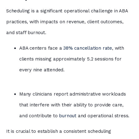
Scheduling is a significant operational challenge in ABA
practices, with impacts on revenue, client outcomes,
and staff burnout.
ABA centers face a
38% cancellation rate
, with
clients missing approximately 5.2 sessions for
every nine attended.
Many clinicians report administrative workloads
that interfere with their ability to provide care,
and contribute to
burnout
and operational stress.
It is crucial to establish a consistent scheduling