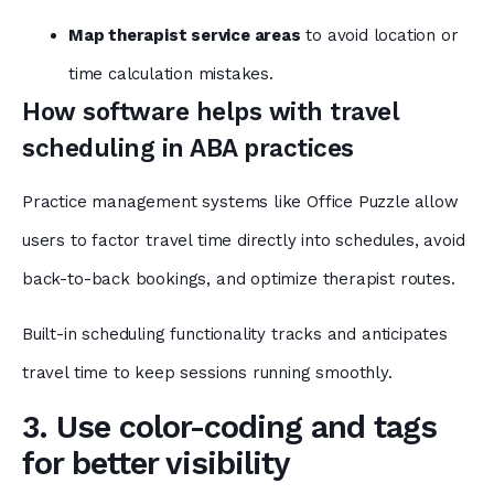
Map therapist service areas
to avoid location or
time calculation mistakes.
How software helps with travel
scheduling in ABA practices
Practice management systems like Office Puzzle
allow
users to factor travel time directly into schedules, avoid
back-to-back bookings, and optimize therapist routes.
Built-in scheduling functionality tracks and anticipates
travel time to keep sessions running smoothly.
3. Use color-coding and tags
for better visibility