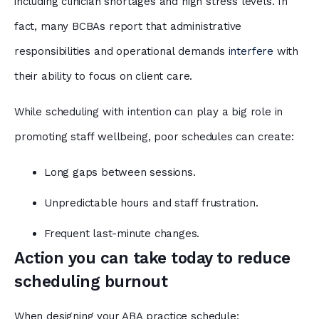
including clinician shortages and high stress levels. In
fact, many BCBAs report that administrative
responsibilities and operational demands
interfere
with
their ability to focus on client care.
While scheduling with intention can play a big role in
promoting staff wellbeing, poor schedules can create:
Long gaps between sessions.
Unpredictable hours and staff frustration.
Frequent last-minute changes.
Action you can take today to reduce
scheduling burnout
When designing your ABA practice schedule: