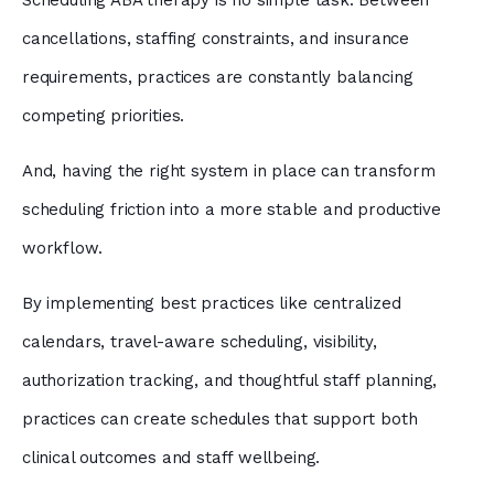
Scheduling ABA therapy is no simple task. Between
cancellations, staffing constraints, and insurance
requirements, practices are constantly balancing
competing priorities.
And, having the right system in place can transform
scheduling friction into a more stable and productive
workflow.
By implementing best practices like centralized
calendars, travel-aware scheduling, visibility,
authorization tracking, and thoughtful staff planning,
practices can create schedules that support both
clinical outcomes and staff wellbeing.