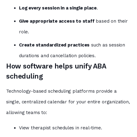
Log every session in a single place
.
Give appropriate access to staff
based on their
role.
Create standardized practices
such as session
durations and cancellation policies.
How software helps unify ABA
scheduling
Technology-based scheduling platforms provide a
single, centralized calendar for your entire organization,
allowing teams to:
View therapist schedules in real-time.