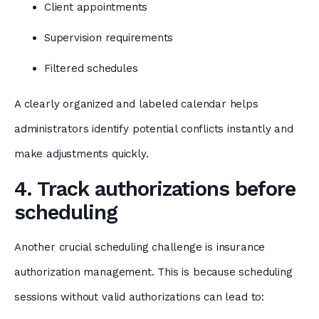
Client appointments
Supervision requirements
Filtered schedules
A clearly organized and labeled calendar helps
administrators identify potential conflicts instantly and
make adjustments quickly.
4. Track authorizations before
scheduling
Another crucial scheduling challenge is insurance
authorization management. This is because scheduling
sessions without valid authorizations can lead to: