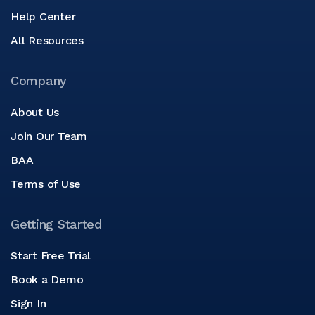
Help Center
All Resources
Company
About Us
Join Our Team
BAA
Terms of Use
Getting Started
Start Free Trial
Book a Demo
Sign In