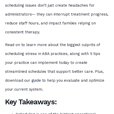
scheduling issues don’t just create headaches for
administrators— they can interrupt treatment progress,
reduce staff hours, and impact families relying on
consistent therapy.
Read on to learn more about the biggest culprits of
scheduling stress in ABA practices, along with 5 tips
your practice can implement today to create
streamlined schedules that support better care. Plus,
download our
guide
to help you evaluate and optimize
your current system.
Key Takeaways: