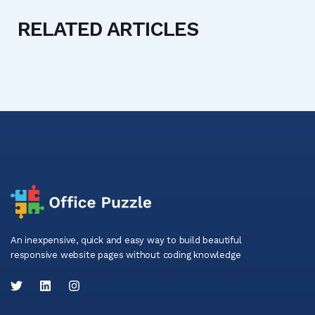
RELATED ARTICLES
An inexpensive, quick and easy way to build beautiful
responsive website pages without coding knowledge