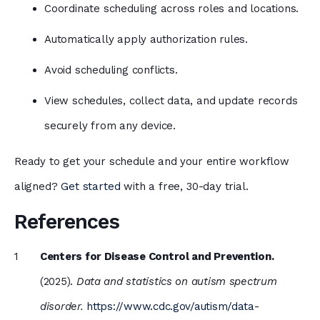
Coordinate scheduling across roles and locations.
Automatically apply authorization rules.
Avoid scheduling conflicts.
View schedules, collect data, and update records
securely from any device.
Ready to get your schedule and your entire workflow
aligned?
Get started
with a free, 30-day trial.
References
Centers for Disease Control and Prevention.
(2025).
Data and statistics on autism spectrum
disorder.
https://www.cdc.gov/autism/data-