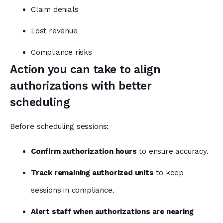
Claim denials
Lost revenue
Compliance risks
Action you can take to align
authorizations with better
scheduling
Before scheduling sessions:
Confirm authorization hours
to ensure accuracy.
Track remaining authorized units
to keep
sessions in compliance.
Alert staff when authorizations are nearing