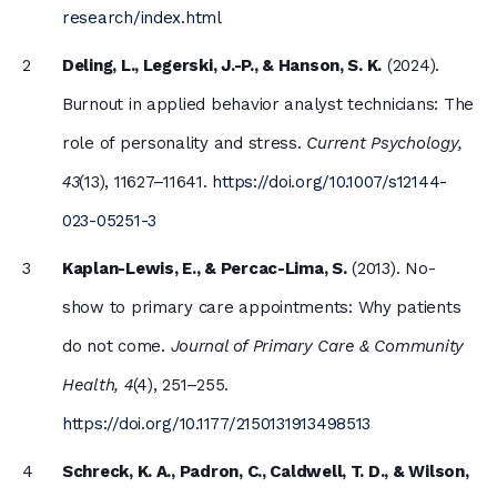
research/index.html
Deling, L., Legerski, J.-P., & Hanson, S. K.
(2024).
Burnout in applied behavior analyst technicians: The
role of personality and stress.
Current Psychology,
43
(13), 11627–11641.
https://doi.org/10.1007/s12144-
023-05251-3
Kaplan-Lewis, E., & Percac-Lima, S.
(2013). No-
show to primary care appointments: Why patients
do not come.
Journal of Primary Care & Community
Health, 4
(4), 251–255.
https://doi.org/10.1177/2150131913498513
Schreck, K. A., Padron, C., Caldwell, T. D., & Wilson,