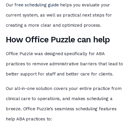
Our
free scheduling guide
helps you evaluate your
current system, as well as practical next steps for
creating a more clear and optimized process.
How Office Puzzle can help
Office Puzzle was designed specifically for ABA
practices to remove administrative barriers that lead to
better support for staff and better care for clients.
Our all-in-one solution covers your entire practice from
clinical care to operations, and makes scheduling a
breeze. Office Puzzle’s seamless scheduling features
help ABA practices to: