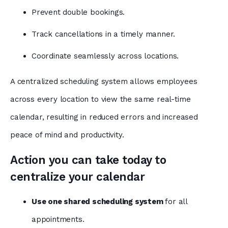
Prevent double bookings.
Track cancellations in a timely manner.
Coordinate seamlessly across locations.
A centralized scheduling system allows employees
across every location to view the same real-time
calendar, resulting in reduced errors and increased
peace of mind and productivity.
Action you can take today to
centralize your calendar
Use one shared scheduling system
for all
appointments.