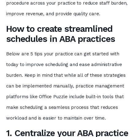
procedure across your practice to reduce staff burden,
improve revenue, and provide quality care.
How to create streamlined
schedules in ABA practices
Below are 5 tips your practice can get started with
today to improve scheduling and ease administrative
burden. Keep in mind that while all of these strategies
can be implemented manually, practice management
platforms like Office Puzzle include built-in tools that
make scheduling a seamless process that reduces
workload and is easier to maintain over time.
1. Centralize your ABA practice