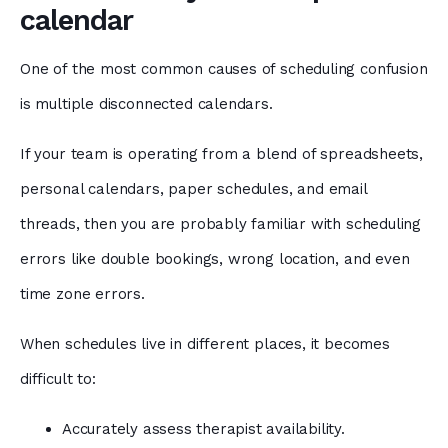
calendar
One of the most common causes of scheduling confusion
is multiple disconnected calendars.
If your team is operating from a blend of spreadsheets,
personal calendars, paper schedules, and email
threads, then you are probably familiar with scheduling
errors like double bookings, wrong location, and even
time zone errors.
When schedules live in different places, it becomes
difficult to:
Accurately assess therapist availability.