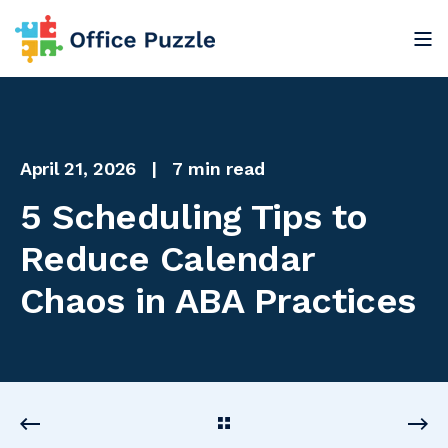
April 21, 2026
7 min read
5 Scheduling Tips to
Reduce Calendar
Chaos in ABA Practices