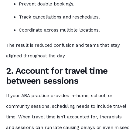
Prevent double bookings.
Track cancellations and reschedules.
Coordinate across multiple locations.
The result is reduced confusion and teams that stay
aligned throughout the day.
2. Account for travel time
between sessions
If your ABA practice provides in-home, school, or
community sessions, scheduling needs to include travel
time. When travel time isn’t accounted for, therapists
and sessions can run late causing delays or even missed